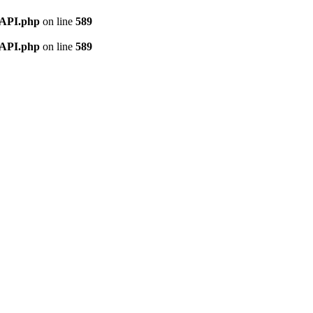
nAPI.php
on line
589
nAPI.php
on line
589