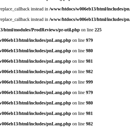
_replace_callback instead in
/www/htdocs/w006eb13/html/includes/p
_replace_callback instead in
/www/htdocs/w006eb13/html/includes/p
/html/modules/ProdReviews/pr-util.php
on line
225
w006eb13/html/includes/pnLang.php
on line
979
w006eb13/html/includes/pnLang.php
on line
980
w006eb13/html/includes/pnLang.php
on line
981
w006eb13/html/includes/pnLang.php
on line
982
w006eb13/html/includes/pnLang.php
on line
999
w006eb13/html/includes/pnLang.php
on line
979
w006eb13/html/includes/pnLang.php
on line
980
w006eb13/html/includes/pnLang.php
on line
981
w006eb13/html/includes/pnLang.php
on line
982