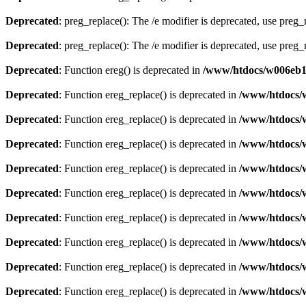
Deprecated
: preg_replace(): The /e modifier is deprecated, use preg
Deprecated
: preg_replace(): The /e modifier is deprecated, use preg
Deprecated
: Function ereg() is deprecated in
/www/htdocs/w006eb13
Deprecated
: Function ereg_replace() is deprecated in
/www/htdocs/
Deprecated
: Function ereg_replace() is deprecated in
/www/htdocs/
Deprecated
: Function ereg_replace() is deprecated in
/www/htdocs/
Deprecated
: Function ereg_replace() is deprecated in
/www/htdocs/
Deprecated
: Function ereg_replace() is deprecated in
/www/htdocs/
Deprecated
: Function ereg_replace() is deprecated in
/www/htdocs/
Deprecated
: Function ereg_replace() is deprecated in
/www/htdocs/
Deprecated
: Function ereg_replace() is deprecated in
/www/htdocs/
Deprecated
: Function ereg_replace() is deprecated in
/www/htdocs/