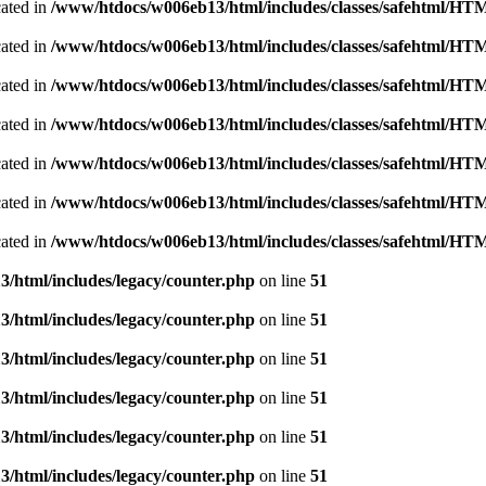
cated in
/www/htdocs/w006eb13/html/includes/classes/safehtml/H
cated in
/www/htdocs/w006eb13/html/includes/classes/safehtml/H
cated in
/www/htdocs/w006eb13/html/includes/classes/safehtml/H
cated in
/www/htdocs/w006eb13/html/includes/classes/safehtml/H
cated in
/www/htdocs/w006eb13/html/includes/classes/safehtml/H
cated in
/www/htdocs/w006eb13/html/includes/classes/safehtml/H
cated in
/www/htdocs/w006eb13/html/includes/classes/safehtml/H
/html/includes/legacy/counter.php
on line
51
/html/includes/legacy/counter.php
on line
51
/html/includes/legacy/counter.php
on line
51
/html/includes/legacy/counter.php
on line
51
/html/includes/legacy/counter.php
on line
51
/html/includes/legacy/counter.php
on line
51