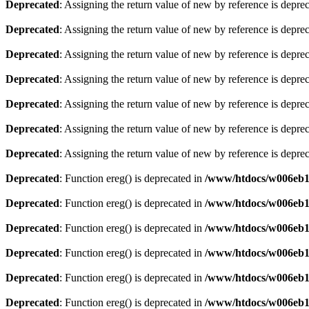
Deprecated
: Assigning the return value of new by reference is depre
Deprecated
: Assigning the return value of new by reference is depre
Deprecated
: Assigning the return value of new by reference is depre
Deprecated
: Assigning the return value of new by reference is depre
Deprecated
: Assigning the return value of new by reference is depre
Deprecated
: Assigning the return value of new by reference is depre
Deprecated
: Assigning the return value of new by reference is depre
Deprecated
: Function ereg() is deprecated in
/www/htdocs/w006eb13
Deprecated
: Function ereg() is deprecated in
/www/htdocs/w006eb13
Deprecated
: Function ereg() is deprecated in
/www/htdocs/w006eb13
Deprecated
: Function ereg() is deprecated in
/www/htdocs/w006eb13
Deprecated
: Function ereg() is deprecated in
/www/htdocs/w006eb13
Deprecated
: Function ereg() is deprecated in
/www/htdocs/w006eb13