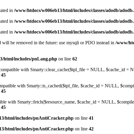
cated in
/www/htdocs/w006eb13/html/includes/classes/adodb/adodb.
cated in
/www/htdocs/w006eb13/html/includes/classes/adodb/adodb.
cated in
/www/htdocs/w006eb13/html/includes/classes/adodb/adodb.
 will be removed in the future: use mysqli or PDO instead in
/www/htd
3/html/includes/pnLang.php
on line
62
be compatible with Smarty::clear_cache($tpl_file = NULL, $cache_i
e
45
compatible with Smarty::is_cached($tpl_file, $cache_id = NULL, $com
e
45
atible with Smarty::fetch($resource_name, $cache_id = NULL, $compile
e
45
3/html/includes/pnAntiCracker.php
on line
41
3/html/includes/pnAntiCracker.php
on line
42