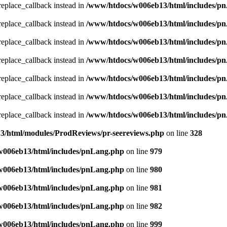
_replace_callback instead in
/www/htdocs/w006eb13/html/includes/p
_replace_callback instead in
/www/htdocs/w006eb13/html/includes/p
_replace_callback instead in
/www/htdocs/w006eb13/html/includes/p
_replace_callback instead in
/www/htdocs/w006eb13/html/includes/p
_replace_callback instead in
/www/htdocs/w006eb13/html/includes/p
_replace_callback instead in
/www/htdocs/w006eb13/html/includes/p
_replace_callback instead in
/www/htdocs/w006eb13/html/includes/p
/html/modules/ProdReviews/pr-seereviews.php
on line
328
w006eb13/html/includes/pnLang.php
on line
979
w006eb13/html/includes/pnLang.php
on line
980
w006eb13/html/includes/pnLang.php
on line
981
w006eb13/html/includes/pnLang.php
on line
982
w006eb13/html/includes/pnLang.php
on line
999