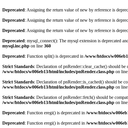
Deprecated
: Assigning the return value of new by reference is depre
Deprecated
: Assigning the return value of new by reference is depre
Deprecated
: Assigning the return value of new by reference is depre
Deprecated
: mysql_connect(): The mysql extension is deprecated and
mysql.inc.php
on line
360
Deprecated
: Function split() is deprecated in
/www/htdocs/w006eb1
Strict Standards
: Declaration of pnRender::clear_cache() should 
/www/htdocs/w006eb13/html/includes/pnRender.class.php
on lin
Strict Standards
: Declaration of pnRender::is_cached() should be 
/www/htdocs/w006eb13/html/includes/pnRender.class.php
on lin
Strict Standards
: Declaration of pnRender::fetch() should be comp
/www/htdocs/w006eb13/html/includes/pnRender.class.php
on lin
Deprecated
: Function eregi() is deprecated in
/www/htdocs/w006eb1
Deprecated
: Function eregi() is deprecated in
/www/htdocs/w006eb1