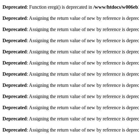
Deprecated
: Function eregi() is deprecated in
/www/htdocs/w006eb1
Deprecated
: Assigning the return value of new by reference is depre
Deprecated
: Assigning the return value of new by reference is depre
Deprecated
: Assigning the return value of new by reference is depre
Deprecated
: Assigning the return value of new by reference is depre
Deprecated
: Assigning the return value of new by reference is depre
Deprecated
: Assigning the return value of new by reference is depre
Deprecated
: Assigning the return value of new by reference is depre
Deprecated
: Assigning the return value of new by reference is depre
Deprecated
: Assigning the return value of new by reference is depre
Deprecated
: Assigning the return value of new by reference is depre
Deprecated
: Assigning the return value of new by reference is depre