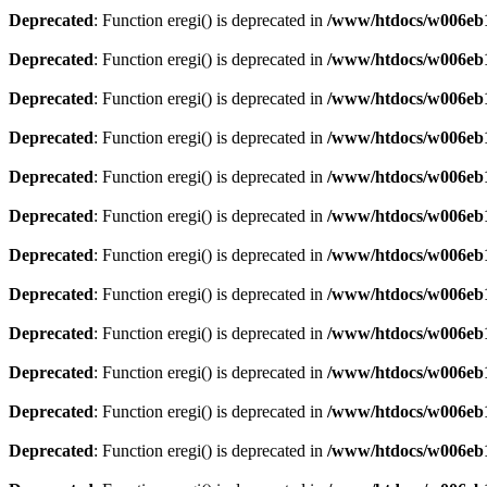
Deprecated
: Function eregi() is deprecated in
/www/htdocs/w006eb1
Deprecated
: Function eregi() is deprecated in
/www/htdocs/w006eb1
Deprecated
: Function eregi() is deprecated in
/www/htdocs/w006eb1
Deprecated
: Function eregi() is deprecated in
/www/htdocs/w006eb1
Deprecated
: Function eregi() is deprecated in
/www/htdocs/w006eb1
Deprecated
: Function eregi() is deprecated in
/www/htdocs/w006eb1
Deprecated
: Function eregi() is deprecated in
/www/htdocs/w006eb1
Deprecated
: Function eregi() is deprecated in
/www/htdocs/w006eb1
Deprecated
: Function eregi() is deprecated in
/www/htdocs/w006eb1
Deprecated
: Function eregi() is deprecated in
/www/htdocs/w006eb1
Deprecated
: Function eregi() is deprecated in
/www/htdocs/w006eb1
Deprecated
: Function eregi() is deprecated in
/www/htdocs/w006eb1