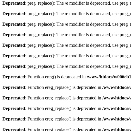
Deprecated
: preg_replace(): The /e modifier is deprecated, use preg
Deprecated
: preg_replace(): The /e modifier is deprecated, use preg
Deprecated
: preg_replace(): The /e modifier is deprecated, use preg
Deprecated
: preg_replace(): The /e modifier is deprecated, use preg
Deprecated
: preg_replace(): The /e modifier is deprecated, use preg
Deprecated
: preg_replace(): The /e modifier is deprecated, use preg
Deprecated
: preg_replace(): The /e modifier is deprecated, use preg
Deprecated
: Function ereg() is deprecated in
/www/htdocs/w006eb13
Deprecated
: Function ereg_replace() is deprecated in
/www/htdocs/
Deprecated
: Function ereg_replace() is deprecated in
/www/htdocs/
Deprecated
: Function ereg_replace() is deprecated in
/www/htdocs/
Deprecated
: Function ereg_replace() is deprecated in
/www/htdocs/
Deprecated
: Function ereg_replace() is deprecated in
/www/htdocs/