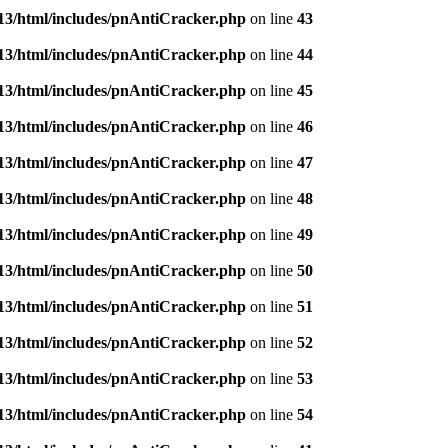
3/html/includes/pnAntiCracker.php
on line
43
3/html/includes/pnAntiCracker.php
on line
44
3/html/includes/pnAntiCracker.php
on line
45
3/html/includes/pnAntiCracker.php
on line
46
3/html/includes/pnAntiCracker.php
on line
47
3/html/includes/pnAntiCracker.php
on line
48
3/html/includes/pnAntiCracker.php
on line
49
3/html/includes/pnAntiCracker.php
on line
50
3/html/includes/pnAntiCracker.php
on line
51
3/html/includes/pnAntiCracker.php
on line
52
3/html/includes/pnAntiCracker.php
on line
53
3/html/includes/pnAntiCracker.php
on line
54