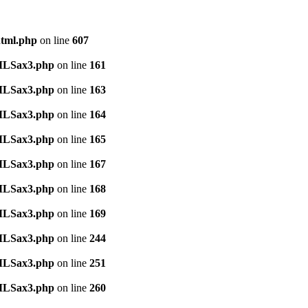
html.php
on line
607
TMLSax3.php
on line
161
TMLSax3.php
on line
163
TMLSax3.php
on line
164
TMLSax3.php
on line
165
TMLSax3.php
on line
167
TMLSax3.php
on line
168
TMLSax3.php
on line
169
TMLSax3.php
on line
244
TMLSax3.php
on line
251
TMLSax3.php
on line
260