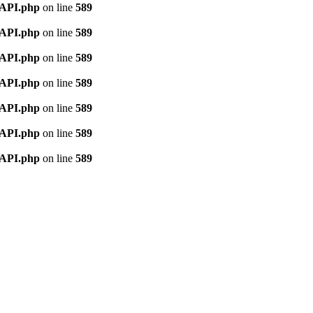
nAPI.php
on line
589
nAPI.php
on line
589
nAPI.php
on line
589
nAPI.php
on line
589
nAPI.php
on line
589
nAPI.php
on line
589
nAPI.php
on line
589