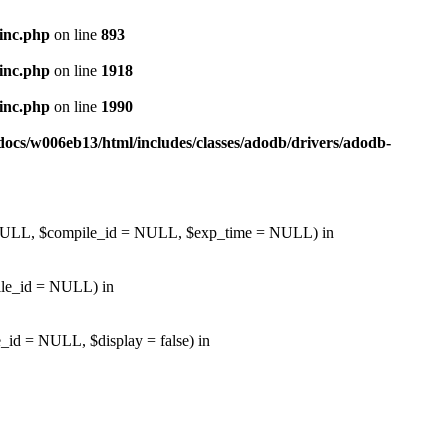
inc.php
on line
893
inc.php
on line
1918
inc.php
on line
1990
ocs/w006eb13/html/includes/classes/adodb/drivers/adodb-
d = NULL, $compile_id = NULL, $exp_time = NULL) in
pile_id = NULL) in
_id = NULL, $display = false) in