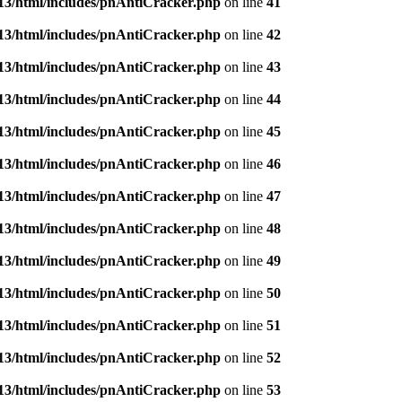
3/html/includes/pnAntiCracker.php
on line
41
3/html/includes/pnAntiCracker.php
on line
42
3/html/includes/pnAntiCracker.php
on line
43
3/html/includes/pnAntiCracker.php
on line
44
3/html/includes/pnAntiCracker.php
on line
45
3/html/includes/pnAntiCracker.php
on line
46
3/html/includes/pnAntiCracker.php
on line
47
3/html/includes/pnAntiCracker.php
on line
48
3/html/includes/pnAntiCracker.php
on line
49
3/html/includes/pnAntiCracker.php
on line
50
3/html/includes/pnAntiCracker.php
on line
51
3/html/includes/pnAntiCracker.php
on line
52
3/html/includes/pnAntiCracker.php
on line
53