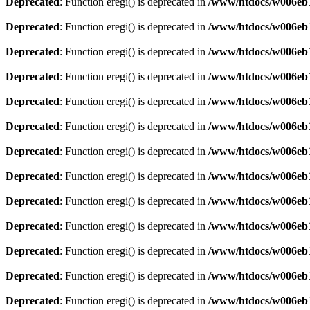
Deprecated
: Function eregi() is deprecated in
/www/htdocs/w006eb1
Deprecated
: Function eregi() is deprecated in
/www/htdocs/w006eb1
Deprecated
: Function eregi() is deprecated in
/www/htdocs/w006eb1
Deprecated
: Function eregi() is deprecated in
/www/htdocs/w006eb1
Deprecated
: Function eregi() is deprecated in
/www/htdocs/w006eb1
Deprecated
: Function eregi() is deprecated in
/www/htdocs/w006eb1
Deprecated
: Function eregi() is deprecated in
/www/htdocs/w006eb1
Deprecated
: Function eregi() is deprecated in
/www/htdocs/w006eb1
Deprecated
: Function eregi() is deprecated in
/www/htdocs/w006eb1
Deprecated
: Function eregi() is deprecated in
/www/htdocs/w006eb1
Deprecated
: Function eregi() is deprecated in
/www/htdocs/w006eb1
Deprecated
: Function eregi() is deprecated in
/www/htdocs/w006eb1
Deprecated
: Function eregi() is deprecated in
/www/htdocs/w006eb1