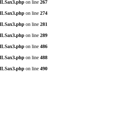
TMLSax3.php
on line
267
TMLSax3.php
on line
274
TMLSax3.php
on line
281
TMLSax3.php
on line
289
TMLSax3.php
on line
486
TMLSax3.php
on line
488
TMLSax3.php
on line
490