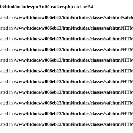
3/html/includes/pnAntiCracker.php
on line
54
cated in
/www/htdocs/w006eb13/html/includes/classes/safehtml/safe
cated in
/www/htdocs/w006eb13/html/includes/classes/safehtml/H
cated in
/www/htdocs/w006eb13/html/includes/classes/safehtml/H
cated in
/www/htdocs/w006eb13/html/includes/classes/safehtml/H
cated in
/www/htdocs/w006eb13/html/includes/classes/safehtml/H
cated in
/www/htdocs/w006eb13/html/includes/classes/safehtml/H
cated in
/www/htdocs/w006eb13/html/includes/classes/safehtml/H
cated in
/www/htdocs/w006eb13/html/includes/classes/safehtml/H
cated in
/www/htdocs/w006eb13/html/includes/classes/safehtml/H
cated in
/www/htdocs/w006eb13/html/includes/classes/safehtml/H
cated in
/www/htdocs/w006eb13/html/includes/classes/safehtml/H