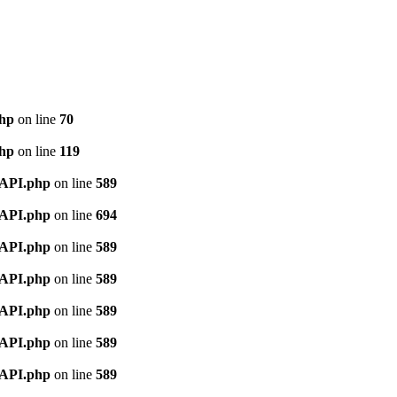
php
on line
70
php
on line
119
nAPI.php
on line
589
nAPI.php
on line
694
nAPI.php
on line
589
nAPI.php
on line
589
nAPI.php
on line
589
nAPI.php
on line
589
nAPI.php
on line
589