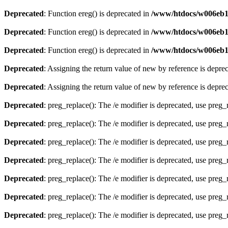
Deprecated
: Function ereg() is deprecated in
/www/htdocs/w006eb13
Deprecated
: Function ereg() is deprecated in
/www/htdocs/w006eb13
Deprecated
: Function ereg() is deprecated in
/www/htdocs/w006eb13/
Deprecated
: Assigning the return value of new by reference is depre
Deprecated
: Assigning the return value of new by reference is depre
Deprecated
: preg_replace(): The /e modifier is deprecated, use preg
Deprecated
: preg_replace(): The /e modifier is deprecated, use preg
Deprecated
: preg_replace(): The /e modifier is deprecated, use preg
Deprecated
: preg_replace(): The /e modifier is deprecated, use preg
Deprecated
: preg_replace(): The /e modifier is deprecated, use preg
Deprecated
: preg_replace(): The /e modifier is deprecated, use preg
Deprecated
: preg_replace(): The /e modifier is deprecated, use preg