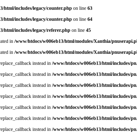
/html/includes/legacy/counter.php
on line
63
/html/includes/legacy/counter.php
on line
64
html/includes/legacy/referer.php
on line
45
cated in
/www/htdocs/w006eb13/html/modules/Xanthia/pnuserapi.
cated in
/www/htdocs/w006eb13/html/modules/Xanthia/pnuserapi.
_replace_callback instead in
/www/htdocs/w006eb13/html/includes/p
_replace_callback instead in
/www/htdocs/w006eb13/html/includes/p
_replace_callback instead in
/www/htdocs/w006eb13/html/includes/p
_replace_callback instead in
/www/htdocs/w006eb13/html/includes/p
_replace_callback instead in
/www/htdocs/w006eb13/html/includes/p
_replace_callback instead in
/www/htdocs/w006eb13/html/includes/p
_replace_callback instead in
/www/htdocs/w006eb13/html/includes/p